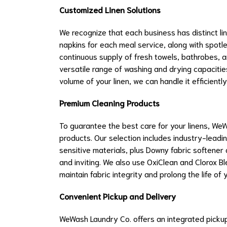
Customized Linen Solutions
We recognize that each business has distinct li
napkins for each meal service, along with spotl
continuous supply of fresh towels, bathrobes, 
versatile range of washing and drying capaciti
volume of your linen, we can handle it efficiently
Premium Cleaning Products
To guarantee the best care for your linens, WeW
products. Our selection includes industry-leadi
sensitive materials, plus Downy fabric softener 
and inviting. We also use OxiClean and Clorox Bl
maintain fabric integrity and prolong the life of y
Convenient Pickup and Delivery
WeWash Laundry Co. offers an integrated picku