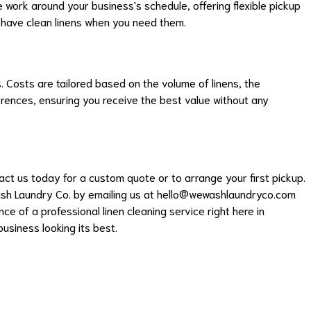
work around your business's schedule, offering flexible pickup
 have clean linens when you need them.
s. Costs are tailored based on the volume of linens, the
erences, ensuring you receive the best value without any
t us today for a custom quote or to arrange your first pickup.
sh Laundry Co. by emailing us at
hello@wewashlaundryco.com
ce of a professional linen cleaning service right here in
usiness looking its best.