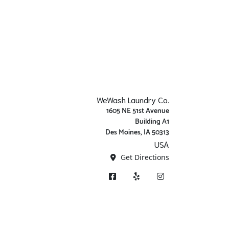
WeWash Laundry Co.
1605 NE 51st Avenue
Building A1
Des Moines, IA 50313
USA
Get Directions
Facebook
Yelp
Instagram