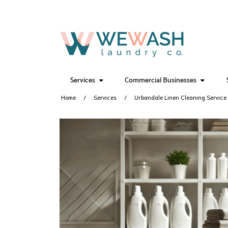
Services
Commercial Businesses
Home
Services
Urbandale Linen Cleaning Service