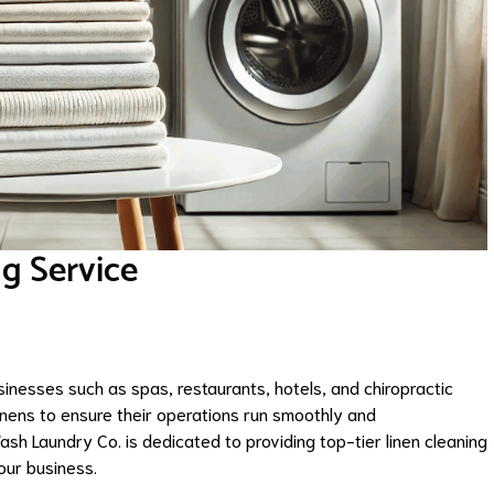
g Service
nesses such as spas, restaurants, hotels, and chiropractic
linens to ensure their operations run smoothly and
ash Laundry Co. is dedicated to providing top-tier linen cleaning
our business.