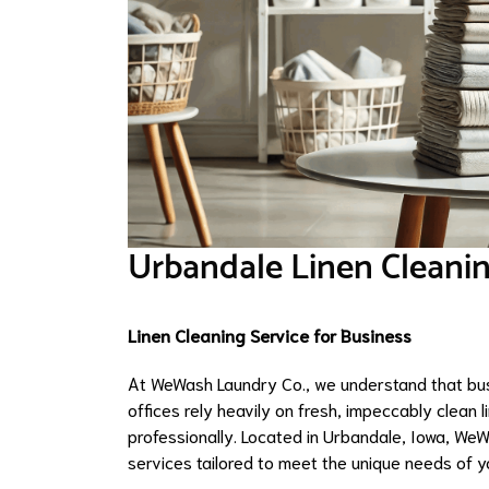
Urbandale Linen Cleanin
Linen Cleaning Service for Business
At WeWash Laundry Co., we understand that busi
offices rely heavily on fresh, impeccably clean 
professionally. Located in Urbandale, Iowa, WeW
services tailored to meet the unique needs of y