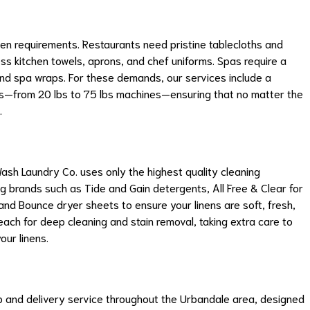
nen requirements. Restaurants need pristine tablecloths and
ess kitchen towels, aprons, and chef uniforms. Spas require a
and spa wraps. For these demands, our services include a
es—from 20 lbs to 75 lbs machines—ensuring that no matter the
.
ash Laundry Co. uses only the highest quality cleaning
ng brands such as Tide and Gain detergents, All Free & Clear for
and Bounce dryer sheets to ensure your linens are soft, fresh,
each for deep cleaning and stain removal, taking extra care to
our linens.
p and delivery service throughout the Urbandale area, designed