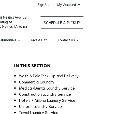
Sign Up
My Account
05 NE 51st Avenue
lding A1
SCHEDULE A PICKUP
 Moines, IA 50313
stimonials
Give A Gift
Contact Us
IN THIS SECTION
Wash & Fold Pick-Up and Delivery
Commercial Laundry
Medical/Dental Laundry Service
Construction Laundry Service
Hotels / Airbnb Laundry Service
Uniform Laundry Service
Towel Laundry Service