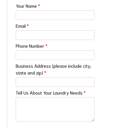
Your Name
*
Email
*
Phone Number
*
Business Address (please include city,
state and zip)
*
Tell Us About Your Laundry Needs
*