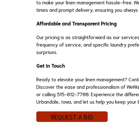
to make your linen management hassle-free. We 
times and prompt delivery, ensuring you always
Affordable and Transparent Pricing
Our pricing is as straightforward as our service
frequency of service, and specific laundry pref
surprises.
Get In Touch
Ready to elevate your linen management? Contac
Discover the ease and professionalism of WeWa
or calling 515-612-7788. Experience the differen
Urbandale, Iowa, and let us help you keep your b
REQUEST A BID