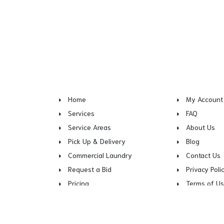
Home
My Account
Services
FAQ
Service Areas
About Us
Pick Up & Delivery
Blog
Commercial Laundry
Contact Us
Request a Bid
Privacy Poli
Pricing
Terms of U