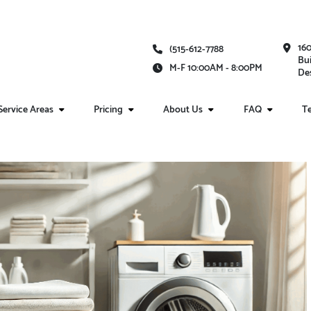
16
(515-612-7788
Bui
M-F 10:00AM - 8:00PM
Des
Service Areas
Pricing
About Us
FAQ
Te