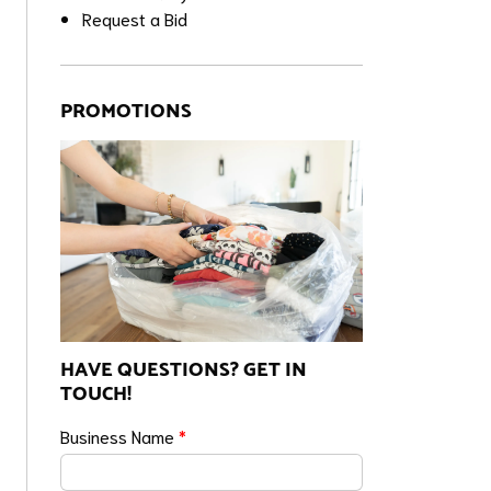
Request a Bid
PROMOTIONS
HAVE QUESTIONS? GET IN
TOUCH!
Business Name
*