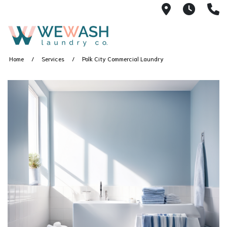
1605 NE 51s
M-F 1
(
Home
Services
Polk City Commercial Laundry