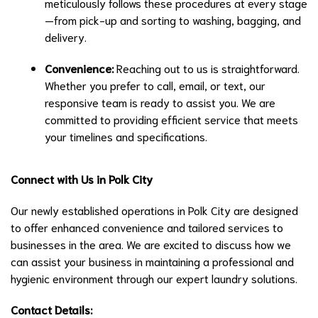
meticulously follows these procedures at every stage
—from pick-up and sorting to washing, bagging, and
delivery.
Convenience:
Reaching out to us is straightforward.
Whether you prefer to call, email, or text, our
responsive team is ready to assist you. We are
committed to providing efficient service that meets
your timelines and specifications.
Connect with Us in Polk City
Our newly established operations in Polk City are designed
to offer enhanced convenience and tailored services to
businesses in the area. We are excited to discuss how we
can assist your business in maintaining a professional and
hygienic environment through our expert laundry solutions.
Contact Details: