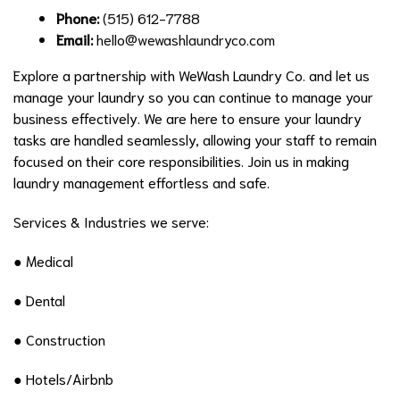
Phone:
(515) 612-7788
Email:
hello@wewashlaundryco.com
Explore a partnership with WeWash Laundry Co. and let us
manage your laundry so you can continue to manage your
business effectively. We are here to ensure your laundry
tasks are handled seamlessly, allowing your staff to remain
focused on their core responsibilities. Join us in making
laundry management effortless and safe.
Services & Industries we serve:
● Medical
● Dental
● Construction
● Hotels/Airbnb