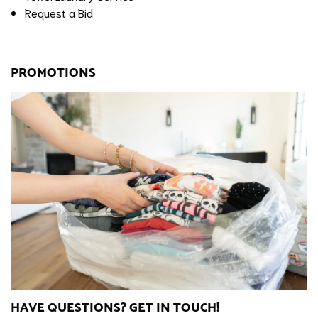
Request a Bid
PROMOTIONS
HAVE QUESTIONS? GET IN TOUCH!