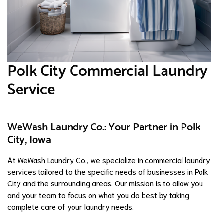
Polk City Commercial Laundry
Service
WeWash Laundry Co.: Your Partner in Polk
City, Iowa
At WeWash Laundry Co., we specialize in commercial laundry
services tailored to the specific needs of businesses in Polk
City and the surrounding areas. Our mission is to allow you
and your team to focus on what you do best by taking
complete care of your laundry needs.