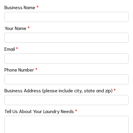
Business Name
*
Your Name
*
Email
*
Phone Number
*
Business Address (please include city, state and zip)
*
Tell Us About Your Laundry Needs
*