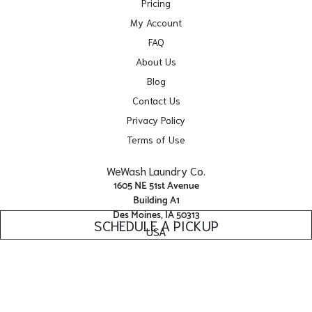
Pricing
My Account
FAQ
About Us
Blog
Contact Us
Privacy Policy
Terms of Use
WeWash Laundry Co.
1605 NE 51st Avenue
Building A1
Des Moines, IA 50313
SCHEDULE A PICKUP
USA
Get Directions
Facebook
Yelp
Instagram