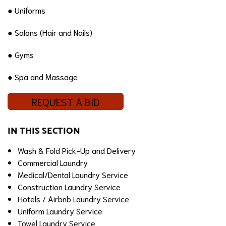
● Uniforms
● Salons (Hair and Nails)
● Gyms
● Spa and Massage
REQUEST A BID
IN THIS SECTION
Wash & Fold Pick-Up and Delivery
Commercial Laundry
Medical/Dental Laundry Service
Construction Laundry Service
Hotels / Airbnb Laundry Service
Uniform Laundry Service
Towel Laundry Service