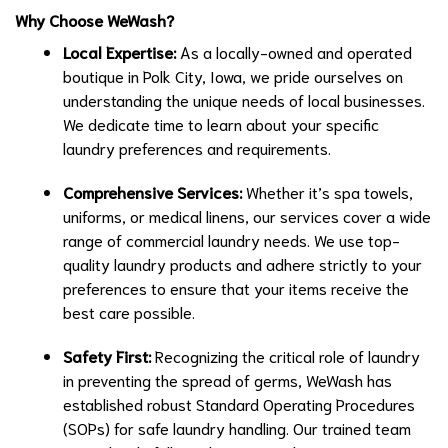
Why Choose WeWash?
Local Expertise:
As a locally-owned and operated
boutique in Polk City, Iowa, we pride ourselves on
understanding the unique needs of local businesses.
We dedicate time to learn about your specific
laundry preferences and requirements.
Comprehensive Services:
Whether it’s spa towels,
uniforms, or medical linens, our services cover a wide
range of commercial laundry needs. We use top-
quality laundry products and adhere strictly to your
preferences to ensure that your items receive the
best care possible.
Safety First:
Recognizing the critical role of laundry
in preventing the spread of germs, WeWash has
established robust Standard Operating Procedures
(SOPs) for safe laundry handling. Our trained team