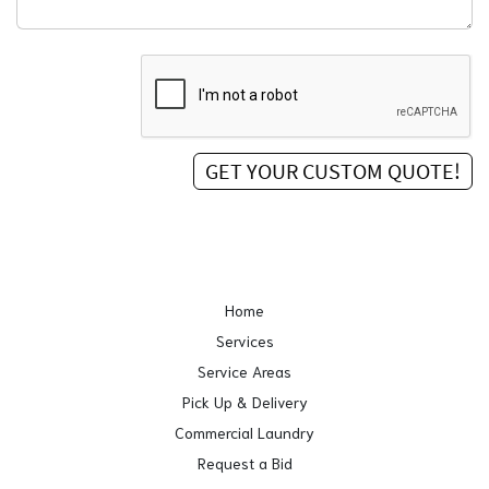
Home
Services
Service Areas
Pick Up & Delivery
Commercial Laundry
Request a Bid