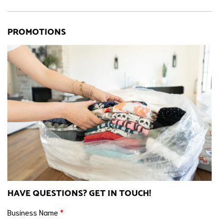
PROMOTIONS
HAVE QUESTIONS? GET IN TOUCH!
Business Name
*