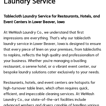
Laundry Service
Tablecloth Laundry Service for Restaurants, Hotels, and
Event Centers in Lower Beaver, Iowa
At WeWash Laundry Co., we understand that first
impressions are everything. That's why our tablecloth
laundry service in Lower Beaver, Iowa is designed to ensure
that every piece of linen on your premises, from tablecloths
to napkins, reflects the high quality and professionalism of
your business. Whether you're managing a bustling
restaurant, a serene hotel, or a vibrant event center, our
bespoke laundry solutions cater exclusively to your needs.
Restaurants, hotels, and event centers are hotspots for
high-turnover table linen, which often requires quick,
efficient, and impeccable cleaning services. At WeWash
Laundry Co., our state-of-the-art facilities include
advanced washers and dryers capable of handling various