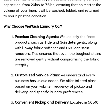
capacities, from 20lbs to 75lbs, ensuring that no matter the
volume of your linen, it will be washed, folded, and returned
to you in pristine condition.
Why Choose WeWash Laundry Co.?
Premium Cleaning Agents:
We use only the finest
products, such as Tide and Gain detergents, along
with Downy fabric softener and OxiClean stain
removers. This ensures that even the toughest stains
are removed gently without compromising the fabric
integrity.
Customized Service Plans:
We understand every
business has unique needs. We offer tailored plans
based on your volume, frequency of pickup and
delivery, and specific laundry preferences.
Convenient Pickup and Delivery:
Located in 50310,