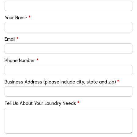
Your Name
*
Email
*
Phone Number
*
Business Address (please include city, state and zip)
*
Tell Us About Your Laundry Needs
*