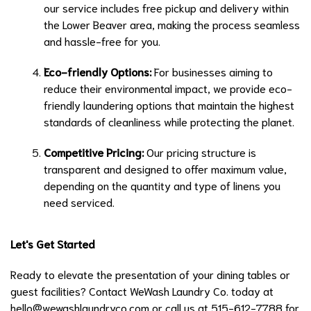
our service includes free pickup and delivery within
the Lower Beaver area, making the process seamless
and hassle-free for you.
Eco-friendly Options:
For businesses aiming to
reduce their environmental impact, we provide eco-
friendly laundering options that maintain the highest
standards of cleanliness while protecting the planet.
Competitive Pricing:
Our pricing structure is
transparent and designed to offer maximum value,
depending on the quantity and type of linens you
need serviced.
Let's Get Started
Ready to elevate the presentation of your dining tables or
guest facilities? Contact WeWash Laundry Co. today at
hello@wewashlaundryco.com
or call us at 515-612-7788 for