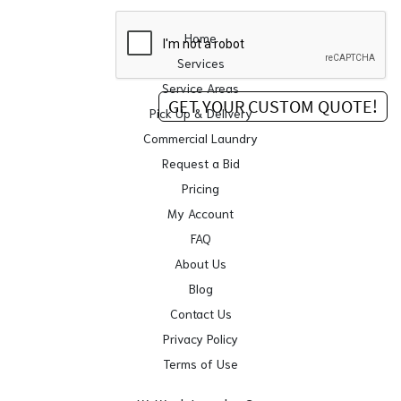
Home
Services
Service Areas
Pick Up & Delivery
Commercial Laundry
Request a Bid
Pricing
My Account
FAQ
About Us
Blog
Contact Us
Privacy Policy
Terms of Use