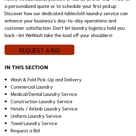
a personalized quote or to schedule your first pickup.
Discover how our dedicated tablecloth laundry service can
enhance your business's day-to-day operations and
customer satisfaction. Don't let laundry logistics hold you
back—let WeWash take the load off your shoulders!
REQUEST A BID
IN THIS SECTION
Wash & Fold Pick-Up and Delivery
Commercial Laundry
Medical/Dental Laundry Service
Construction Laundry Service
Hotels / Airbnb Laundry Service
Uniform Laundry Service
Towel Laundry Service
Request a Bid