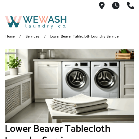
1605 NE 51s
M-F 1
(
Home
Services
Lower Beaver Tablecloth Laundry Service
Lower Beaver Tablecloth