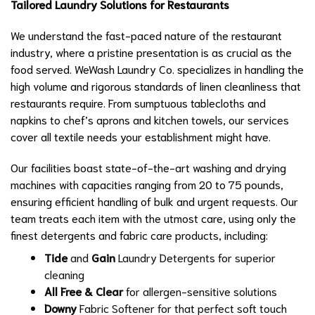
Tailored Laundry Solutions for Restaurants
We understand the fast-paced nature of the restaurant
industry, where a pristine presentation is as crucial as the
food served. WeWash Laundry Co. specializes in handling the
high volume and rigorous standards of linen cleanliness that
restaurants require. From sumptuous tablecloths and
napkins to chef’s aprons and kitchen towels, our services
cover all textile needs your establishment might have.
Our facilities boast state-of-the-art washing and drying
machines with capacities ranging from 20 to 75 pounds,
ensuring efficient handling of bulk and urgent requests. Our
team treats each item with the utmost care, using only the
finest detergents and fabric care products, including:
Tide
and
Gain
Laundry Detergents for superior
cleaning
All Free & Clear
for allergen-sensitive solutions
Downy
Fabric Softener for that perfect soft touch