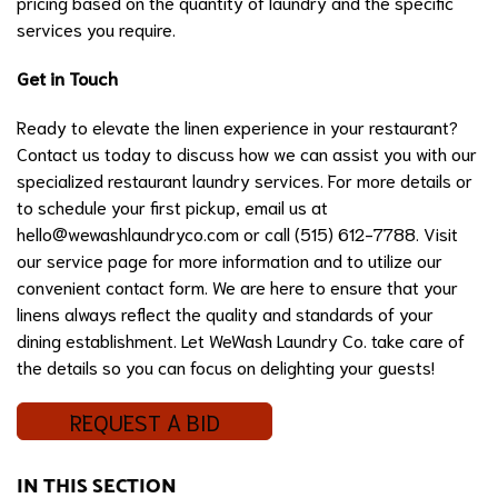
pricing based on the quantity of laundry and the specific
services you require.
Get in Touch
Ready to elevate the linen experience in your restaurant?
Contact us today to discuss how we can assist you with our
specialized restaurant laundry services. For more details or
to schedule your first pickup, email us at
hello@wewashlaundryco.com
or call (515) 612-7788. Visit
our service page for more information and to utilize our
convenient contact form. We are here to ensure that your
linens always reflect the quality and standards of your
dining establishment. Let WeWash Laundry Co. take care of
the details so you can focus on delighting your guests!
REQUEST A BID
IN THIS SECTION