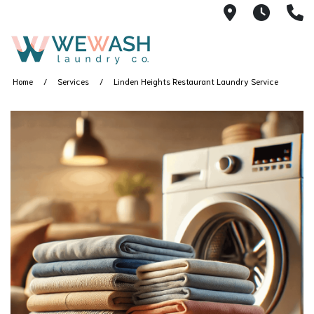
1605 NE 51s
M-F 1
(
Home
Services
Linden Heights Restaurant Laundry Service