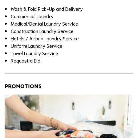
Wash & Fold Pick-Up and Delivery
Commercial Laundry
Medical/Dental Laundry Service
Construction Laundry Service
Hotels / Airbnb Laundry Service
Uniform Laundry Service
Towel Laundry Service
Request a Bid
PROMOTIONS