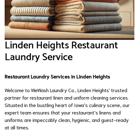
Linden Heights Restaurant
Laundry Service
Restaurant Laundry Services in Linden Heights
Welcome to WeWash Laundry Co., Linden Heights' trusted
partner for restaurant linen and uniform cleaning services.
Situated in the bustling heart of Iowa’s culinary scene, our
expert team ensures that your restaurant’s linens and
uniforms are impeccably clean, hygienic, and guest-ready
at all times.