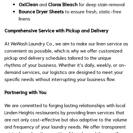
OxiClean
and
Clorox Bleach
for deep stain removal
Bounce Dryer Sheets
to ensure fresh, static-free
linens
Comprehensive Service with Pickup and Delivery
At WeWash Laundry Co., we aim to make our linen service as
convenient as possible, which is why we offer customized
pickup and delivery schedules tailored to the unique
rhythms of your business. Whether it’s daily, weekly, or on-
demand services, our logistics are designed to meet your
specific needs without interrupting your business flow.
Partnering with You
We are committed to forging lasting relationships with local
Linden Heights restaurants by providing linen services that
are not only cost-effective but also adaptive to the volume
and frequency of your laundry needs. We offer transparent