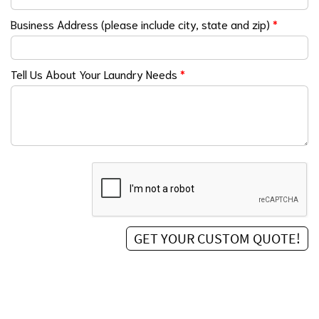
Business Address (please include city, state and zip)
*
Tell Us About Your Laundry Needs
*