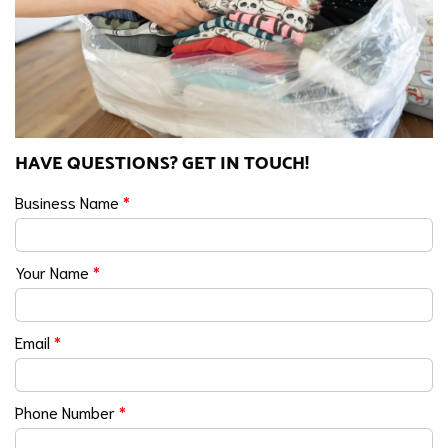
HAVE QUESTIONS? GET IN TOUCH!
Business Name
*
Your Name
*
Email
*
Phone Number
*