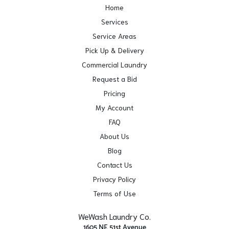
Home
Services
Service Areas
Pick Up & Delivery
Commercial Laundry
Request a Bid
Pricing
My Account
FAQ
About Us
Blog
Contact Us
Privacy Policy
Terms of Use
WeWash Laundry Co.
1605 NE 51st Avenue