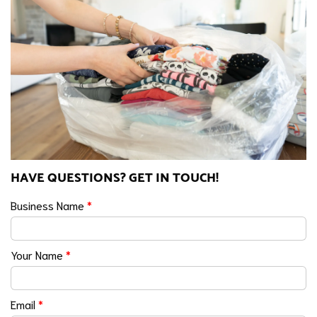
HAVE QUESTIONS? GET IN TOUCH!
Business Name
*
Your Name
*
Email
*