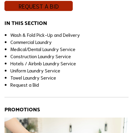
REQUEST A BID
IN THIS SECTION
Wash & Fold Pick-Up and Delivery
Commercial Laundry
Medical/Dental Laundry Service
Construction Laundry Service
Hotels / Airbnb Laundry Service
Uniform Laundry Service
Towel Laundry Service
Request a Bid
PROMOTIONS