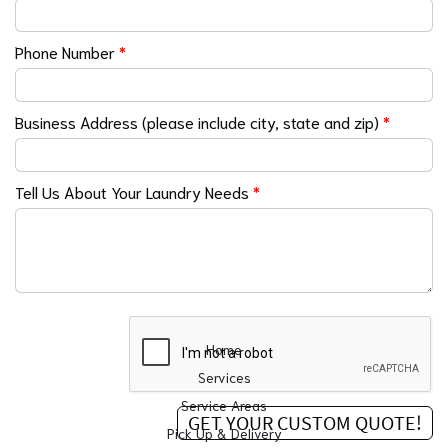
Phone Number
*
Business Address (please include city, state and zip)
*
Tell Us About Your Laundry Needs
*
Home
Services
Service Areas
Pick Up & Delivery