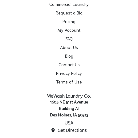
Commercial Laundry
Request a Bid
Pricing
My Account
FAQ
About Us
Blog
Contact Us
Privacy Policy
Terms of Use
WeWash Laundry Co.
1605 NE 51st Avenue
Building A1
Des Moines, IA 50313
USA
Get Directions