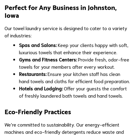
Perfect for Any Business in Johnston,
Iowa
Our towel laundry service is designed to cater to a variety
of industries:
Spas and Salons:
Keep your clients happy with soft,
luxurious towels that enhance their experience.
Gyms and Fitness Centers:
Provide fresh, odor-free
towels for your members after every workout.
Restaurants:
Ensure your kitchen staff has clean
hand towels and cloths for efficient food preparation.
Hotels and Lodging:
Offer your guests the comfort
of freshly laundered bath towels and hand towels.
Eco-Friendly Practices
We’re committed to sustainability. Our energy-efficient
machines and eco-friendly detergents reduce waste and