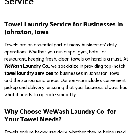
Service
Towel Laundry Service for Businesses in
Johnston, Iowa
Towels are an essential part of many businesses’ daily
operations. Whether you run a spa, gym, hotel, or
restaurant, keeping fresh, clean towels on hand is a must. At
WeWash Laundry Co.
, we specialize in providing top-notch
towel laundry services
to businesses in Johnston, Iowa,
and the surrounding areas. Our service includes convenient
pickup and delivery, ensuring that your business always has
what it needs to operate smoothly.
Why Choose WeWash Laundry Co. for
Your Towel Needs?
Towels endure heavy use daily, whether they’re being used