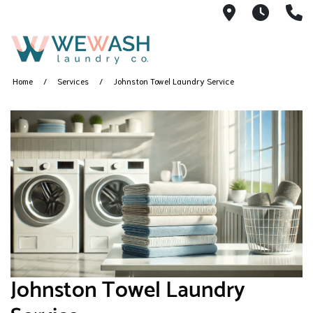
1605 NE 51s
M-F 1
(
Home
Services
Johnston Towel Laundry Service
Johnston Towel Laundry