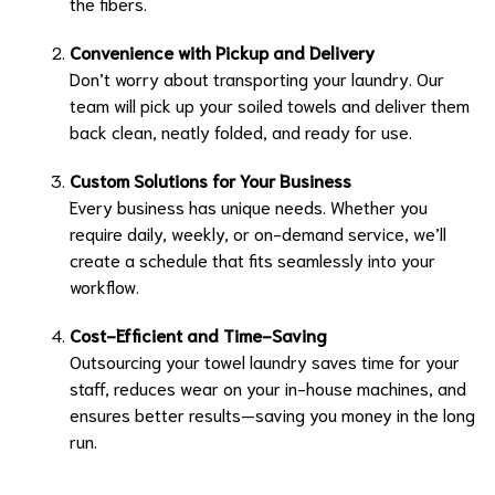
the fibers.
Convenience with Pickup and Delivery
Don’t worry about transporting your laundry. Our
team will pick up your soiled towels and deliver them
back clean, neatly folded, and ready for use.
Custom Solutions for Your Business
Every business has unique needs. Whether you
require daily, weekly, or on-demand service, we’ll
create a schedule that fits seamlessly into your
workflow.
Cost-Efficient and Time-Saving
Outsourcing your towel laundry saves time for your
staff, reduces wear on your in-house machines, and
ensures better results—saving you money in the long
run.