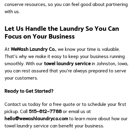
conserve resources, so you can feel good about partnering
with us.
Let Us Handle the Laundry So You Can
Focus on Your Business
At
WeWash Laundry Co.
, we know your time is valuable.
That’s why we make it easy to keep your business running
smoothly. With our
towel laundry service
in Johnston, Iowa,
you can rest assured that you’re always prepared to serve
your customers.
Ready to Get Started?
Contact us today for a free quote or to schedule your first
pickup. Call
515-612-7788
or email us at
hello@wewashlaundryco.com
to learn more about how our
towel laundry service can benefit your business.