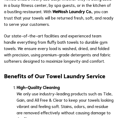
in a busy fitness center, by spa guests, or in the kitchen of
a bustling restaurant. With
WeWash Laundry Co.
, you can
trust that your towels will be returned fresh, soft, and ready
to serve your customers.
Our state-of-the-art facilities and experienced team
handle everything from fluffy bath towels to durable gym
towels. We ensure every load is washed, dried, and folded
with precision, using premium-grade detergents and fabric
softeners designed to maximize longevity and comfort.
Benefits of Our Towel Laundry Service
High-Quality Cleaning
We only use industry-leading products such as Tide,
Gain, and All Free & Clear to keep your towels looking
vibrant and feeling soft. Stains, odors, and residue
are removed effectively without causing damage to