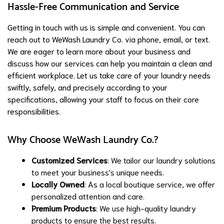
Hassle-Free Communication and Service
Getting in touch with us is simple and convenient. You can
reach out to WeWash Laundry Co. via phone, email, or text.
We are eager to learn more about your business and
discuss how our services can help you maintain a clean and
efficient workplace. Let us take care of your laundry needs
swiftly, safely, and precisely according to your
specifications, allowing your staff to focus on their core
responsibilities.
Why Choose WeWash Laundry Co.?
Customized Services
: We tailor our laundry solutions
to meet your business's unique needs.
Locally Owned
: As a local boutique service, we offer
personalized attention and care.
Premium Products
: We use high-quality laundry
products to ensure the best results.