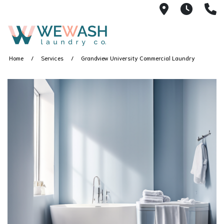
1605 NE 51s
M-F 1
(
Home
Services
Grandview University Commercial Laundry