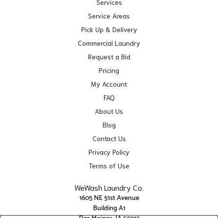
Services
Service Areas
Pick Up & Delivery
Commercial Laundry
Request a Bid
Pricing
My Account
FAQ
About Us
Blog
Contact Us
Privacy Policy
Terms of Use
WeWash Laundry Co.
1605 NE 51st Avenue
Building A1