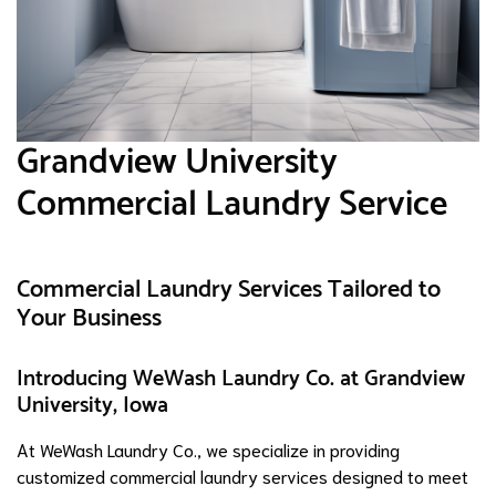
Grandview University
Commercial Laundry Service
Commercial Laundry Services Tailored to
Your Business
Introducing WeWash Laundry Co. at Grandview
University, Iowa
At WeWash Laundry Co., we specialize in providing
customized commercial laundry services designed to meet