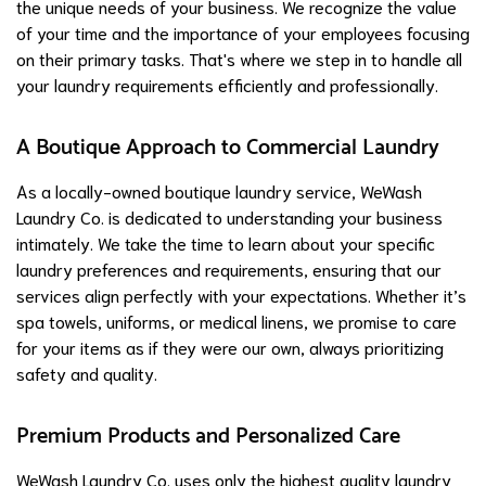
the unique needs of your business. We recognize the value
of your time and the importance of your employees focusing
on their primary tasks. That's where we step in to handle all
your laundry requirements efficiently and professionally.
A Boutique Approach to Commercial Laundry
As a locally-owned boutique laundry service, WeWash
Laundry Co. is dedicated to understanding your business
intimately. We take the time to learn about your specific
laundry preferences and requirements, ensuring that our
services align perfectly with your expectations. Whether it’s
spa towels, uniforms, or medical linens, we promise to care
for your items as if they were our own, always prioritizing
safety and quality.
Premium Products and Personalized Care
WeWash Laundry Co. uses only the highest quality laundry