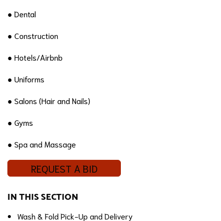
● Dental
● Construction
● Hotels/Airbnb
● Uniforms
● Salons (Hair and Nails)
● Gyms
● Spa and Massage
REQUEST A BID
IN THIS SECTION
Wash & Fold Pick-Up and Delivery