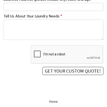
Tell Us About Your Laundry Needs
*
Home