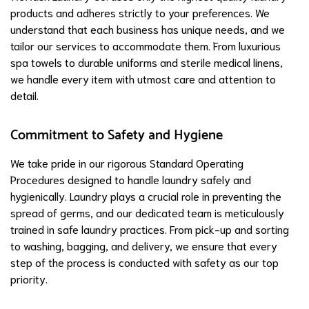
products and adheres strictly to your preferences. We
understand that each business has unique needs, and we
tailor our services to accommodate them. From luxurious
spa towels to durable uniforms and sterile medical linens,
we handle every item with utmost care and attention to
detail.
Commitment to Safety and Hygiene
We take pride in our rigorous Standard Operating
Procedures designed to handle laundry safely and
hygienically. Laundry plays a crucial role in preventing the
spread of germs, and our dedicated team is meticulously
trained in safe laundry practices. From pick-up and sorting
to washing, bagging, and delivery, we ensure that every
step of the process is conducted with safety as our top
priority.