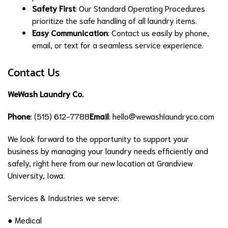
Safety First
: Our Standard Operating Procedures
prioritize the safe handling of all laundry items.
Easy Communication
: Contact us easily by phone,
email, or text for a seamless service experience.
Contact Us
WeWash Laundry Co.
Phone
: (515) 612-7788
Email
:
hello@wewashlaundryco.com
We look forward to the opportunity to support your
business by managing your laundry needs efficiently and
safely, right here from our new location at Grandview
University, Iowa.
Services & Industries we serve:
● Medical