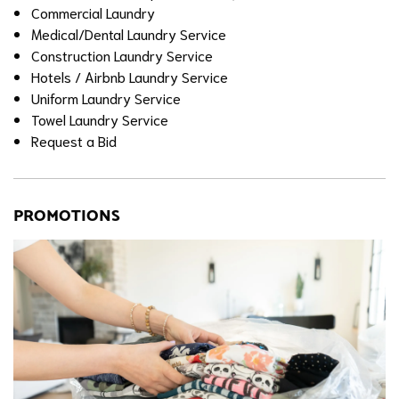
Commercial Laundry
Medical/Dental Laundry Service
Construction Laundry Service
Hotels / Airbnb Laundry Service
Uniform Laundry Service
Towel Laundry Service
Request a Bid
PROMOTIONS