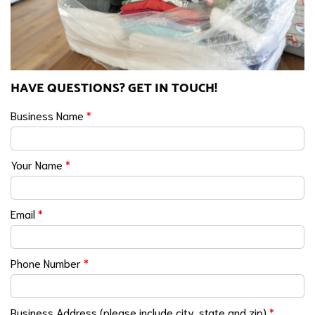
HAVE QUESTIONS? GET IN TOUCH!
Business Name
*
Your Name
*
Email
*
Phone Number
*
Business Address (please include city, state and zip)
*