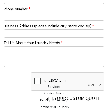
Phone Number
*
Business Address (please include city, state and zip)
*
Tell Us About Your Laundry Needs
*
Home
Services
Service Areas
Pick Up & Delivery
Commercial Laundry