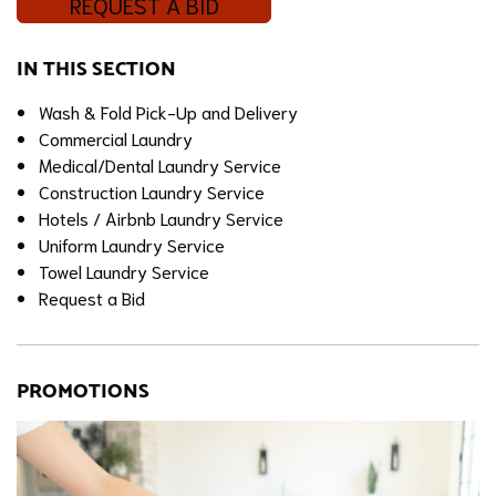
REQUEST A BID
IN THIS SECTION
Wash & Fold Pick-Up and Delivery
Commercial Laundry
Medical/Dental Laundry Service
Construction Laundry Service
Hotels / Airbnb Laundry Service
Uniform Laundry Service
Towel Laundry Service
Request a Bid
PROMOTIONS