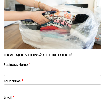
HAVE QUESTIONS? GET IN TOUCH!
Business Name
*
Your Name
*
Email
*