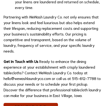
your linens are laundered and returned on schedule,
every time.
Partnering with WeWash Laundry Co. not only ensures that
your linens look and feel luxurious but also helps extend
their lifespan, reducing replacement costs and supporting
your business's sustainability efforts. Our pricing is
competitive and transparent, based on the volume of
laundry, frequency of service, and your specific laundry
needs.
Get in Touch with Us
Ready to enhance the dining
experience at your establishment with crisply laundered
tablecloths? Contact WeWash Laundry Co. today at
hello@wewashlaundryco.com
or call us at 515-612-7788 to
discuss your needs or to schedule your first pickup.
Discover the difference that professional tablecloth laundry
can make for your business in East Village, Iowa.