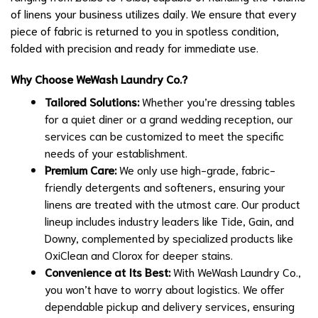
of linens your business utilizes daily. We ensure that every
piece of fabric is returned to you in spotless condition,
folded with precision and ready for immediate use.
Why Choose WeWash Laundry Co.?
Tailored Solutions:
Whether you’re dressing tables
for a quiet diner or a grand wedding reception, our
services can be customized to meet the specific
needs of your establishment.
Premium Care:
We only use high-grade, fabric-
friendly detergents and softeners, ensuring your
linens are treated with the utmost care. Our product
lineup includes industry leaders like Tide, Gain, and
Downy, complemented by specialized products like
OxiClean and Clorox for deeper stains.
Convenience at Its Best:
With WeWash Laundry Co.,
you won’t have to worry about logistics. We offer
dependable pickup and delivery services, ensuring