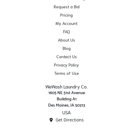
Request a Bid
Pricing
My Account
FAQ
About Us
Blog
Contact Us
Privacy Policy
Terms of Use
WeWash Laundry Co.
1605 NE 51st Avenue
Building A1
Des Moines, IA 50313
USA
Get Directions