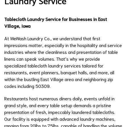
Laundry Service
Tablecloth Laundry Service for Businesses in East
Village, Iowa
At WeWash Laundry Co., we understand that first
impressions matter, especially in the hospitality and service
industries where the cleanliness and presentation of table
linens can speak volumes. That’s why we provide
specialized tablecloth laundry services tailored for
restaurants, event planners, banquet halls, and more, all
within the bustling East Village area and neighboring zip
codes including 50309.
Restaurants host numerous diners daily, events unfold in
grand style, and every table setup demands a pristine
presentation of fresh, impeccably laundered tablecloths.
Our facility is equipped with advanced laundry machines,
ranging from 20lbs to 75lbs, capable of handling the volume