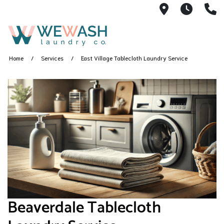
1605 NE 51s
M-F 1
(
Home
Services
East Village Tablecloth Laundry Service
Beaverdale Tablecloth