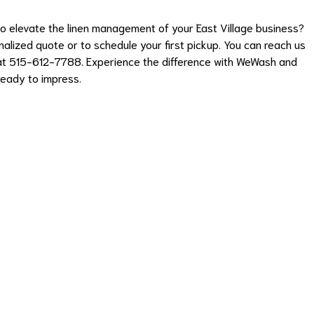
 elevate the linen management of your East Village business?
lized quote or to schedule your first pickup. You can reach us
y at 515-612-7788. Experience the difference with WeWash and
ready to impress.