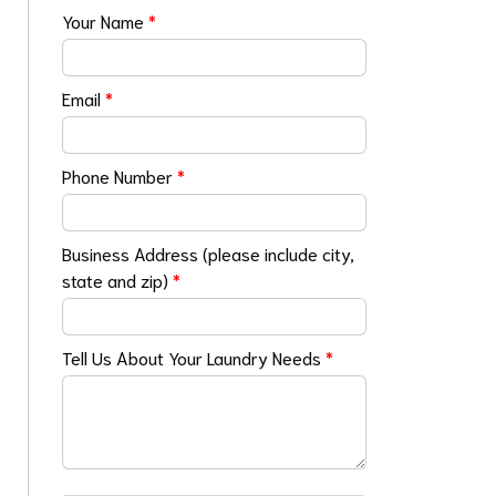
Your Name
*
Email
*
Phone Number
*
Business Address (please include city,
state and zip)
*
Tell Us About Your Laundry Needs
*