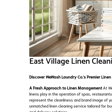
East Village Linen Clean
Discover WeWash Laundry Co.'s Premier Linen C
A Fresh Approach to Linen Management
At We
linens play in the operation of spas, restaurants,
represent the cleanliness and brand image of y
unmatched linen cleaning service tailored for bu
and delivery solutions.