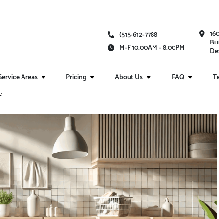
16
(515-612-7788
Bui
M-F 10:00AM - 8:00PM
Des
Service Areas
Pricing
About Us
FAQ
Te
e