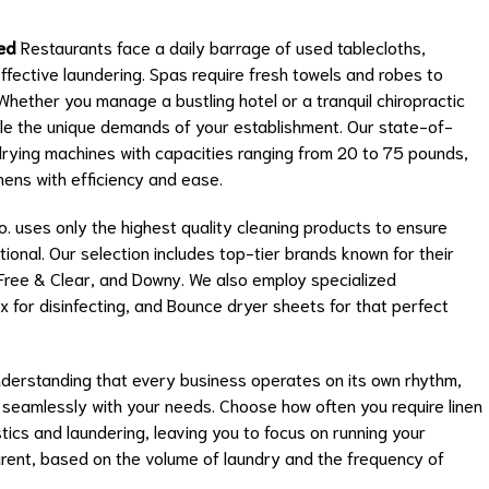
ed
Restaurants face a daily barrage of used tablecloths,
effective laundering. Spas require fresh towels and robes to
Whether you manage a bustling hotel or a tranquil chiropractic
le the unique demands of your establishment. Our state-of-
drying machines with capacities ranging from 20 to 75 pounds,
ens with efficiency and ease.
 uses only the highest quality cleaning products to ensure
ional. Our selection includes top-tier brands known for their
l Free & Clear, and Downy. We also employ specialized
ox for disinfecting, and Bounce dryer sheets for that perfect
derstanding that every business operates on its own rhythm,
gn seamlessly with your needs. Choose how often you require linen
tics and laundering, leaving you to focus on running your
arent, based on the volume of laundry and the frequency of