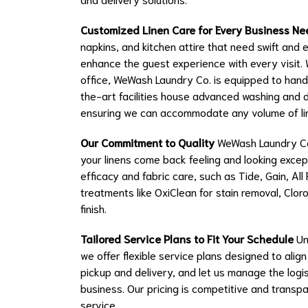
Customized Linen Care for Every Business Ne
napkins, and kitchen attire that need swift and 
enhance the guest experience with every visit. 
office, WeWash Laundry Co. is equipped to hand
the-art facilities house advanced washing and 
ensuring we can accommodate any volume of lin
Our Commitment to Quality
WeWash Laundry Co.
your linens come back feeling and looking except
efficacy and fabric care, such as Tide, Gain, Al
treatments like OxiClean for stain removal, Clor
finish.
Tailored Service Plans to Fit Your Schedule
Un
we offer flexible service plans designed to ali
pickup and delivery, and let us manage the logis
business. Our pricing is competitive and transp
service.