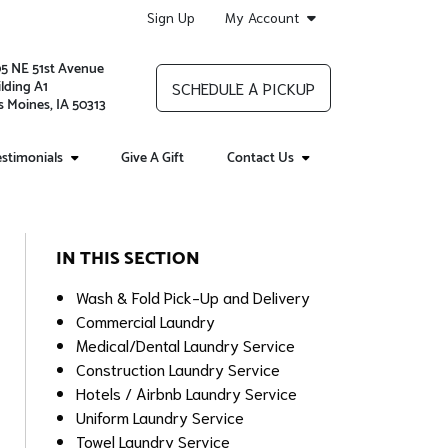
Sign Up
My Account
05 NE 51st Avenue
lding A1
SCHEDULE A PICKUP
 Moines, IA 50313
stimonials
Give A Gift
Contact Us
IN THIS SECTION
Wash & Fold Pick-Up and Delivery
Commercial Laundry
Medical/Dental Laundry Service
Construction Laundry Service
Hotels / Airbnb Laundry Service
Uniform Laundry Service
Towel Laundry Service