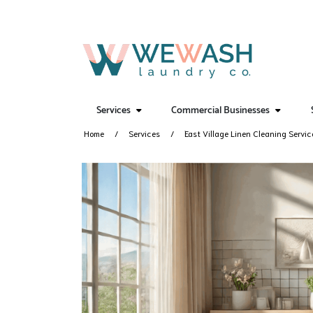
Services
Commercial Businesses
Home
Services
East Village Linen Cleaning Servic