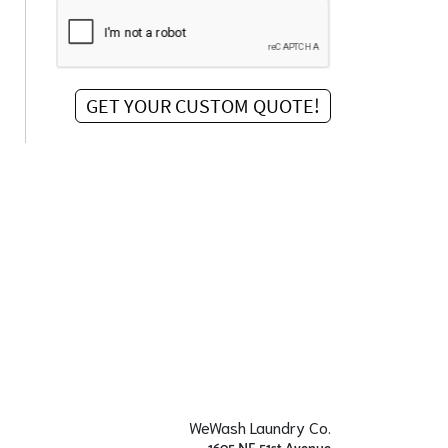
WeWash Laundry Co.