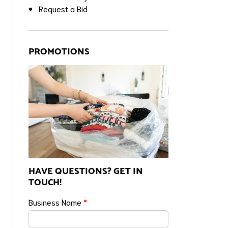
Request a Bid
PROMOTIONS
HAVE QUESTIONS? GET IN
TOUCH!
Business Name
*