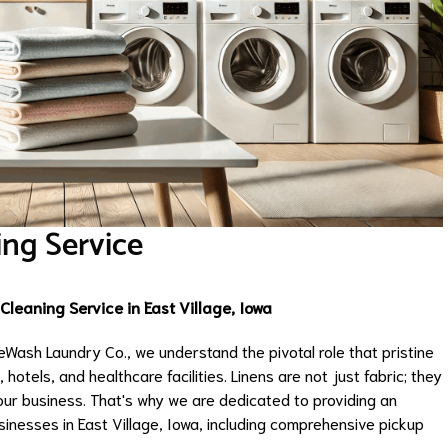
ing Service
leaning Service in East Village, Iowa
Wash Laundry Co., we understand the pivotal role that pristine
 hotels, and healthcare facilities. Linens are not just fabric; they
our business. That's why we are dedicated to providing an
sinesses in East Village, Iowa, including comprehensive pickup