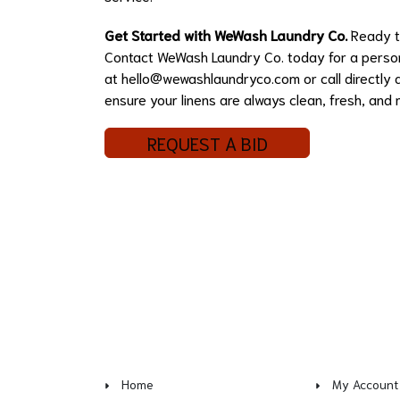
Get Started with WeWash Laundry Co.
Ready to
Contact WeWash Laundry Co. today for a persona
at
hello@wewashlaundryco.com
or call directl
ensure your linens are always clean, fresh, and 
REQUEST A BID
Home
My Account