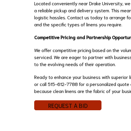
Located conveniently near Drake University, we 
a reliable pickup and delivery system. This mea
logistic hassles. Contact us today to arrange f
and the specific types of linens you require.
Competitive Pricing and Partnership Opportun
We offer competitive pricing based on the volum
serviced. We are eager to partner with business
to the evolving needs of their operation.
Ready to enhance your business with superior li
or call 515-612-7788 for a personalized quote or
because clean linens are the fabric of your bus
REQUEST A BID