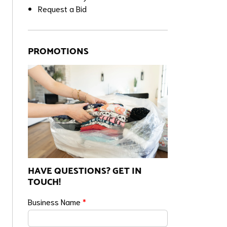
Request a Bid
PROMOTIONS
HAVE QUESTIONS? GET IN
TOUCH!
Business Name
*