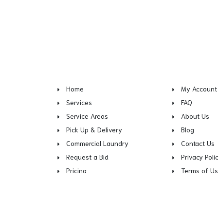
Home
My Account
Services
FAQ
Service Areas
About Us
Pick Up & Delivery
Blog
Commercial Laundry
Contact Us
Request a Bid
Privacy Poli
Pricing
Terms of U