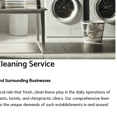
Cleaning Service
and Surrounding Businesses
l role that fresh, clean linens play in the daily operations of
nts, hotels, and chiropractic clinics. Our comprehensive linen
 to the unique demands of such establishments in and around