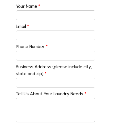
Your Name
*
Email
*
Phone Number
*
Business Address (please include city,
state and zip)
*
Tell Us About Your Laundry Needs
*