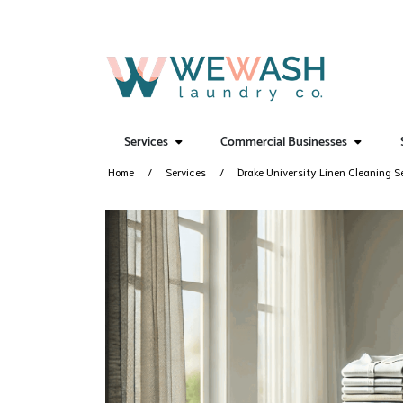
Services
Commercial Businesses
Home
Services
Drake University Linen Cleaning S