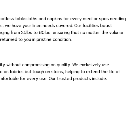
 spotless tablecloths and napkins for every meal or spas needing
, we have your linen needs covered. Our facilities boast
ging from 25lbs to 80lbs, ensuring that no matter the volume
returned to you in pristine condition.
ty without compromising on quality. We exclusively use
 on fabrics but tough on stains, helping to extend the life of
mfortable for every use. Our trusted products include: