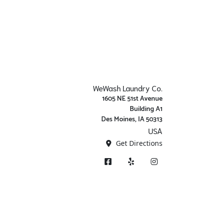
WeWash Laundry Co.
1605 NE 51st Avenue
Building A1
Des Moines, IA 50313
USA
Get Directions
Facebook
Yelp
Instagram