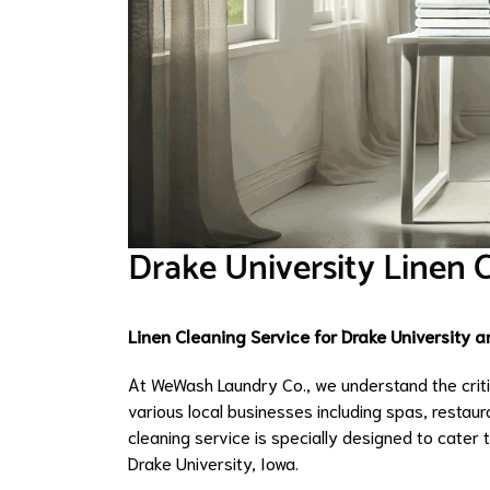
Drake University Linen 
Linen Cleaning Service for Drake University 
At WeWash Laundry Co., we understand the critica
various local businesses including spas, restaura
cleaning service is specially designed to cater
Drake University, Iowa.