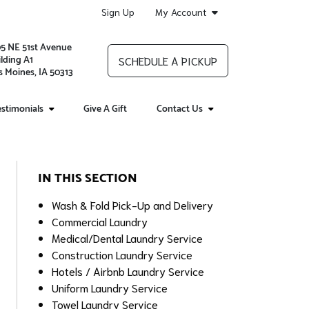
Sign Up
My Account
05 NE 51st Avenue
lding A1
SCHEDULE A PICKUP
 Moines, IA 50313
stimonials
Give A Gift
Contact Us
IN THIS SECTION
Wash & Fold Pick-Up and Delivery
Commercial Laundry
Medical/Dental Laundry Service
Construction Laundry Service
Hotels / Airbnb Laundry Service
Uniform Laundry Service
Towel Laundry Service