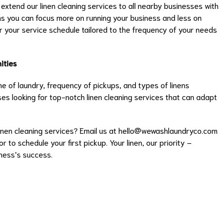
extend our linen cleaning services to all nearby businesses with
ns you can focus more on running your business and less on
or your service schedule tailored to the frequency of your needs
ities
e of laundry, frequency of pickups, and types of linens
es looking for top-notch linen cleaning services that can adapt
nen cleaning services? Email us at
hello@wewashlaundryco.com
 to schedule your first pickup. Your linen, our priority –
iness’s success.