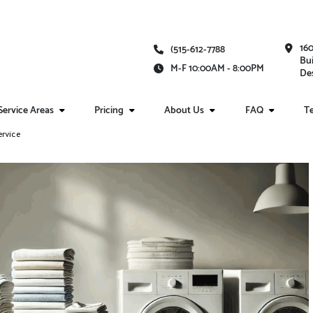
16
(515-612-7788
Bui
M-F 10:00AM - 8:00PM
Des
Service Areas
Pricing
About Us
FAQ
Te
ervice