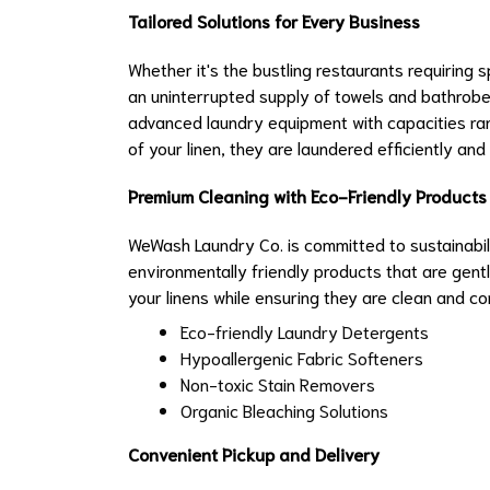
Tailored Solutions for Every Business
Whether it's the bustling restaurants requiring
an uninterrupted supply of towels and bathrobes
advanced laundry equipment with capacities ran
of your linen, they are laundered efficiently and 
Premium Cleaning with Eco-Friendly Products
WeWash Laundry Co. is committed to sustainabili
environmentally friendly products that are gentle
your linens while ensuring they are clean and co
Eco-friendly Laundry Detergents
Hypoallergenic Fabric Softeners
Non-toxic Stain Removers
Organic Bleaching Solutions
Convenient Pickup and Delivery