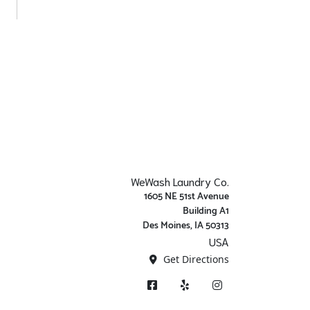
WeWash Laundry Co.
1605 NE 51st Avenue
Building A1
Des Moines, IA 50313
USA
Get Directions
Facebook
Yelp
Instagram