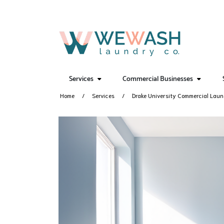
Services
Commercial Businesses
Home
Services
Drake University Commercial Lau