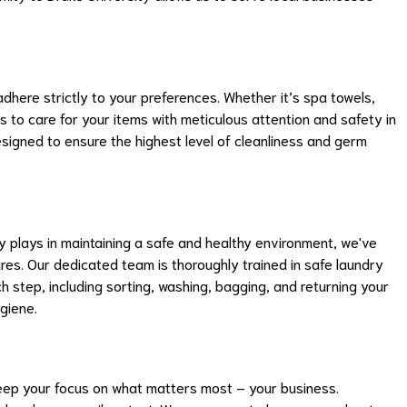
dhere strictly to your preferences. Whether it’s spa towels,
us to care for your items with meticulous attention and safety in
signed to ensure the highest level of cleanliness and germ
ry plays in maintaining a safe and healthy environment, we've
es. Our dedicated team is thoroughly trained in safe laundry
ch step, including sorting, washing, bagging, and returning your
giene.
eep your focus on what matters most – your business.