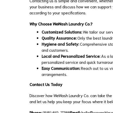
Contacting us is simple and convenient, whether
your business and discuss how we can support y
according to your specifications.
Why Choose WeWash Laundry Co.?
Customized Solutions:
We tailor our ser
Quality Assurance:
Only the best laundr
Hygiene and Safety:
Comprehensive stan
and customers.
Local and Personalized Service:
As a lo
personalized service and quick turnarou
Easy Communication:
Reach out to us via
arrangements.
Contact Us Today
Discover how WeWash Laundry Co. can take the 
and let us help you keep your focus where it be
Phone:
(515) 612-7788
Email:
hello@wewashlau