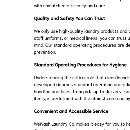
with unmatched efficiency and care.
Quality and Safety You Can Trust
We only use high-quality laundry products and a
staff uniforms, or medical linens, you can trust 
mind. Our standard operating procedures are de
prevention.
Standard Operating Procedures for Hygiene
Understanding the critical role that clean laund
developed rigorous standard operating procedur
handling practices, from pick-up to delivery. Ea
items, is performed with the utmost care and hy
Convenient and Accessible Service
WeWash Laundry Co. makes it easy for you to k