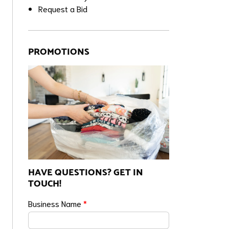
Request a Bid
PROMOTIONS
HAVE QUESTIONS? GET IN
TOUCH!
Business Name
*