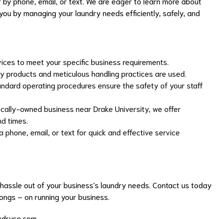
 by phone, email, or text. We are eager to learn more about
ou by managing your laundry needs efficiently, safely, and
vices to meet your specific business requirements.
y products and meticulous handling practices are used.
dard operating procedures ensure the safety of your staff
cally-owned business near Drake University, we offer
nd times.
 phone, email, or text for quick and effective service
hassle out of your business's laundry needs. Contact us today
longs – on running your business.
ndryco.com