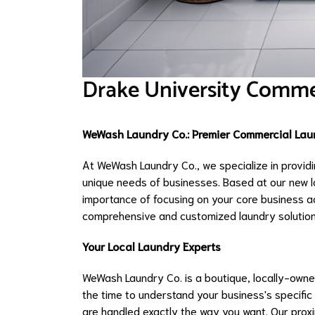
Drake University Comme
WeWash Laundry Co.: Premier Commercial Laun
At WeWash Laundry Co., we specialize in providi
unique needs of businesses. Based at our new l
importance of focusing on your core business act
comprehensive and customized laundry solution
Your Local Laundry Experts
WeWash Laundry Co. is a boutique, locally-owned
the time to understand your business's specific
are handled exactly the way you want. Our proxi