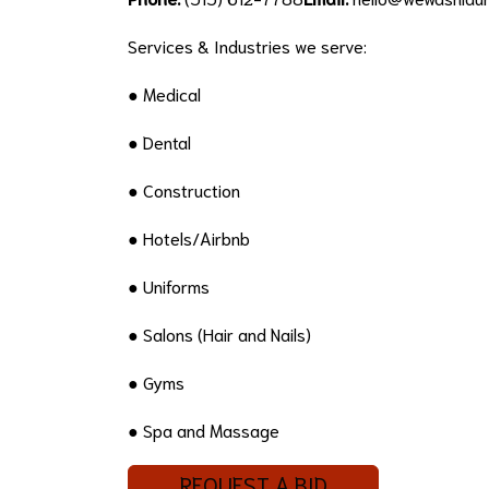
Services & Industries we serve:
● Medical
● Dental
● Construction
● Hotels/Airbnb
● Uniforms
● Salons (Hair and Nails)
● Gyms
● Spa and Massage
REQUEST A BID