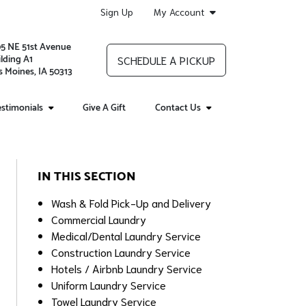
Sign Up
My Account
05 NE 51st Avenue
lding A1
SCHEDULE A PICKUP
 Moines, IA 50313
stimonials
Give A Gift
Contact Us
IN THIS SECTION
Wash & Fold Pick-Up and Delivery
Commercial Laundry
Medical/Dental Laundry Service
Construction Laundry Service
Hotels / Airbnb Laundry Service
Uniform Laundry Service
Towel Laundry Service