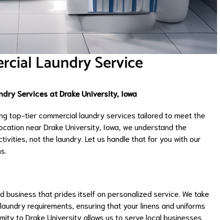
rcial Laundry Service
dry Services at Drake University, Iowa
ng top-tier commercial laundry services tailored to meet the
ocation near Drake University, Iowa, we understand the
ivities, not the laundry. Let us handle that for you with our
s.
 business that prides itself on personalized service. We take
 laundry requirements, ensuring that your linens and uniforms
mity to Drake University allows us to serve local businesses