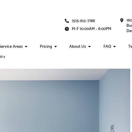
16
(515-612-7788
Bui
M-F 10:00AM - 8:00PM
Des
Service Areas
Pricing
About Us
FAQ
Te
ndry