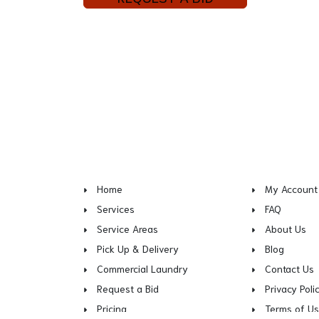
Home
My Account
Services
FAQ
Service Areas
About Us
Pick Up & Delivery
Blog
Commercial Laundry
Contact Us
Request a Bid
Privacy Poli
Pricing
Terms of U