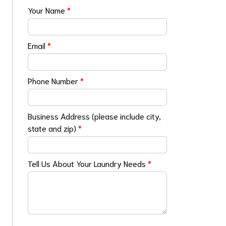
Your Name
*
Email
*
Phone Number
*
Business Address (please include city,
state and zip)
*
Tell Us About Your Laundry Needs
*