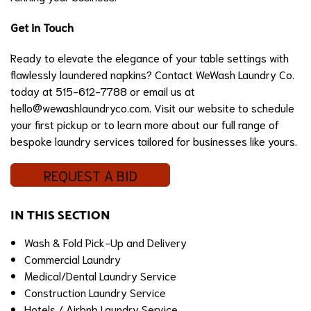
Get in Touch
Ready to elevate the elegance of your table settings with
flawlessly laundered napkins? Contact WeWash Laundry Co.
today at 515-612-7788 or email us at
hello@wewashlaundryco.com
. Visit our website to schedule
your first pickup or to learn more about our full range of
bespoke laundry services tailored for businesses like yours.
REQUEST A BID
IN THIS SECTION
Wash & Fold Pick-Up and Delivery
Commercial Laundry
Medical/Dental Laundry Service
Construction Laundry Service
Hotels / Airbnb Laundry Service