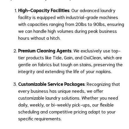
High-Capacity Facilities
: Our advanced laundry
facility is equipped with industrial-grade machines
with capacities ranging from 20lbs to 90lbs, ensuring
we can handle high volumes during peak business
hours without a hitch.
Premium Cleaning Agents
: We exclusively use top-
tier products like Tide, Gain, and OxiClean, which are
gentle on fabrics but tough on stains, preserving the
integrity and extending the life of your napkins.
Customizable Service Packages
: Recognizing that
every business has unique needs, we offer
customizable laundry solutions. Whether you need
daily, weekly, or bi-weekly pick-ups, our flexible
scheduling and competitive pricing adapt to your
specific requirements.