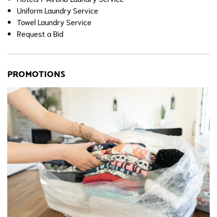
Uniform Laundry Service
Towel Laundry Service
Request a Bid
PROMOTIONS