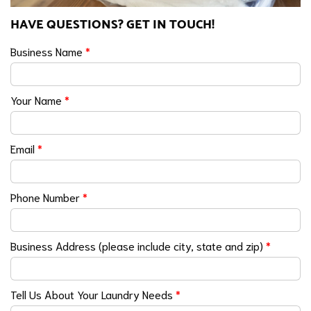
HAVE QUESTIONS? GET IN TOUCH!
Business Name
*
Your Name
*
Email
*
Phone Number
*
Business Address (please include city, state and zip)
*
Tell Us About Your Laundry Needs
*