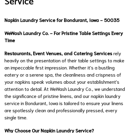
Service
Napkin Laundry Service for Bondurant, Iowa - 50035
WeWash Laundry Co. - For Pristine Table Settings Every
Time
Restaurants, Event Venues, and Catering Services
rely
heavily on the presentation of their table settings to make
an impeccable first impression. Whether it's a bustling
eatery or a serene spa, the cleanliness and crispness of
your napkins speak volumes about your establishment's
attention to detail. At WeWash Laundry Co., we understand
the significance of pristine linens, and our napkin laundry
service in Bondurant, Iowa is tailored to ensure your linens
are spotlessly clean and professionally pressed, every
single time.
Why Choose Our Napkin Laundry Service?