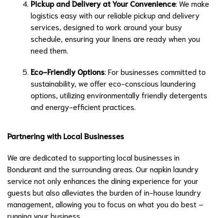
Pickup and Delivery at Your Convenience
: We make
logistics easy with our reliable pickup and delivery
services, designed to work around your busy
schedule, ensuring your linens are ready when you
need them.
Eco-Friendly Options
: For businesses committed to
sustainability, we offer eco-conscious laundering
options, utilizing environmentally friendly detergents
and energy-efficient practices.
Partnering with Local Businesses
We are dedicated to supporting local businesses in
Bondurant and the surrounding areas. Our napkin laundry
service not only enhances the dining experience for your
guests but also alleviates the burden of in-house laundry
management, allowing you to focus on what you do best –
running your business.