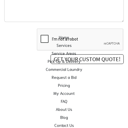
Home
Services
Service Areas
Pick Up & Delivery
Commercial Laundry
Request a Bid
Pricing
My Account
FAQ
About Us
Blog
Contact Us