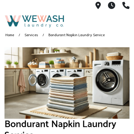
1605 NE 51s
M-F 1
(
Home
Services
Bondurant Napkin Laundry Service
Bondurant Napkin Laundry