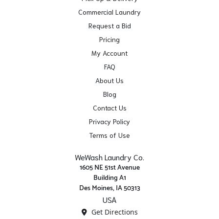
Commercial Laundry
Request a Bid
Pricing
My Account
FAQ
About Us
Blog
Contact Us
Privacy Policy
Terms of Use
WeWash Laundry Co.
1605 NE 51st Avenue
Building A1
Des Moines, IA 50313
USA
Get Directions