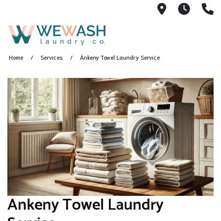
1605 NE 51s
M-F 1
(
Home
Services
Ankeny Towel Laundry Service
Ankeny Towel Laundry