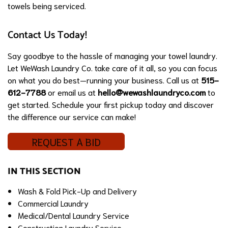
towels being serviced.
Contact Us Today!
Say goodbye to the hassle of managing your towel laundry.
Let WeWash Laundry Co. take care of it all, so you can focus
on what you do best—running your business. Call us at
515-
612-7788
or email us at
hello@wewashlaundryco.com
to
get started. Schedule your first pickup today and discover
the difference our service can make!
REQUEST A BID
IN THIS SECTION
Wash & Fold Pick-Up and Delivery
Commercial Laundry
Medical/Dental Laundry Service
Construction Laundry Service