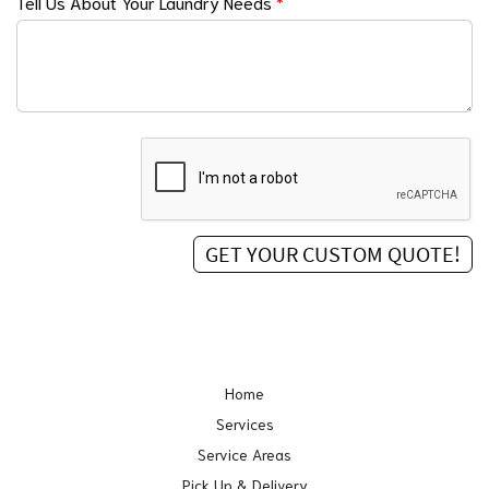
Tell Us About Your Laundry Needs
*
Home
Services
Service Areas
Pick Up & Delivery