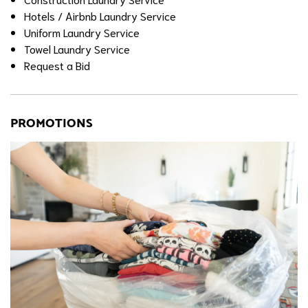
Hotels / Airbnb Laundry Service
Uniform Laundry Service
Towel Laundry Service
Request a Bid
PROMOTIONS