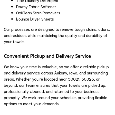
Tide Laundry Detergent
Downy Fabric Softener
OxiClean Stain Removers
Bounce Dryer Sheets
Our processes are designed to remove tough stains, odors,
and residues while maintaining the quality and durability of
your towels.
Convenient Pickup and Delivery Service
We know your time is valuable, so we offer a reliable pickup
and delivery service across Ankeny, Iowa, and surrounding
areas. Whether you’re located near 50021, 50023, or
beyond, our team ensures that your towels are picked up,
professionally cleaned, and returned to your business
promptly. We work around your schedule, providing flexible
options to meet your demands.