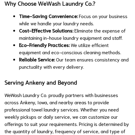
Why Choose WeWash Laundry Co.?
Time-Saving Convenience:
Focus on your business
while we handle your laundry needs.
Cost-Effective Solutions:
Eliminate the expense of
maintaining in-house laundry equipment and staff.
Eco-Friendly Practices:
We utilize efficient
equipment and eco-conscious cleaning methods.
Reliable Service:
Our team ensures consistency and
punctuality with every delivery.
Serving Ankeny and Beyond
WeWash Laundry Co. proudly partners with businesses
across Ankeny, Iowa, and nearby areas to provide
professional towel laundry services. Whether you need
weekly pickups or daily service, we can customize our
offerings to suit your requirements. Pricing is determined by
the quantity of laundry, frequency of service, and type of