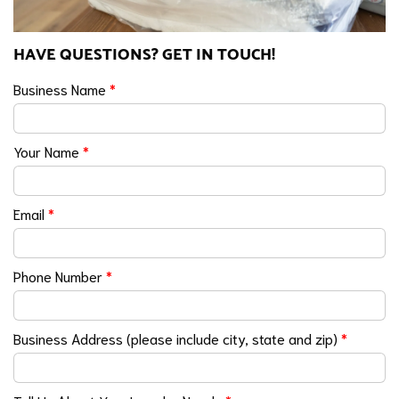
HAVE QUESTIONS? GET IN TOUCH!
Business Name
*
Your Name
*
Email
*
Phone Number
*
Business Address (please include city, state and zip)
*