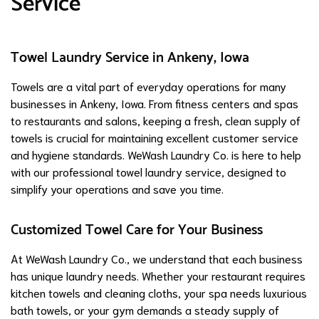
Service
Towel Laundry Service in Ankeny, Iowa
Towels are a vital part of everyday operations for many
businesses in Ankeny, Iowa. From fitness centers and spas
to restaurants and salons, keeping a fresh, clean supply of
towels is crucial for maintaining excellent customer service
and hygiene standards. WeWash Laundry Co. is here to help
with our professional towel laundry service, designed to
simplify your operations and save you time.
Customized Towel Care for Your Business
At WeWash Laundry Co., we understand that each business
has unique laundry needs. Whether your restaurant requires
kitchen towels and cleaning cloths, your spa needs luxurious
bath towels, or your gym demands a steady supply of