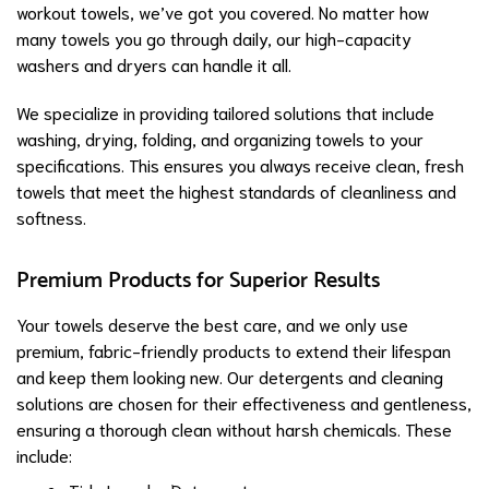
workout towels, we’ve got you covered. No matter how
many towels you go through daily, our high-capacity
washers and dryers can handle it all.
We specialize in providing tailored solutions that include
washing, drying, folding, and organizing towels to your
specifications. This ensures you always receive clean, fresh
towels that meet the highest standards of cleanliness and
softness.
Premium Products for Superior Results
Your towels deserve the best care, and we only use
premium, fabric-friendly products to extend their lifespan
and keep them looking new. Our detergents and cleaning
solutions are chosen for their effectiveness and gentleness,
ensuring a thorough clean without harsh chemicals. These
include: