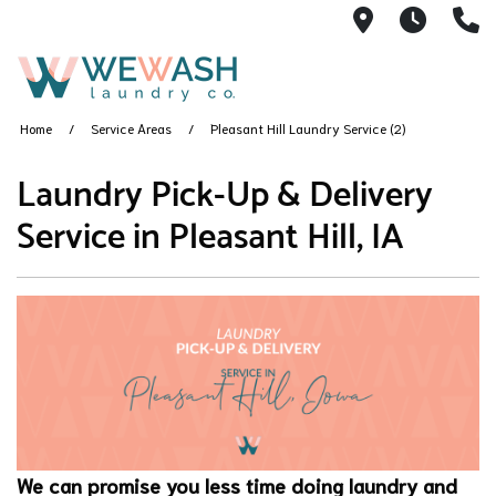
1605 NE 51s
M-F 1
(
Home
Service Areas
Pleasant Hill Laundry Service (2)
Laundry Pick-Up & Delivery
Service in Pleasant Hill, IA
We can promise you less time doing laundry and