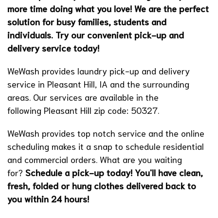
more time doing what you love! We are the perfect
solution for busy families, students and
individuals. Try our convenient pick-up and
delivery service today!
WeWash provides laundry pick-up and delivery
service in Pleasant Hill, IA and the surrounding
areas. Our services are available in the
following Pleasant Hill zip code: 50327.
WeWash provides top notch service and the online
scheduling makes it a snap to schedule residential
and commercial orders. What are you waiting
for?
Schedule a pick-up today!
You'll have clean,
fresh, folded or hung clothes delivered back to
you within 24 hours!