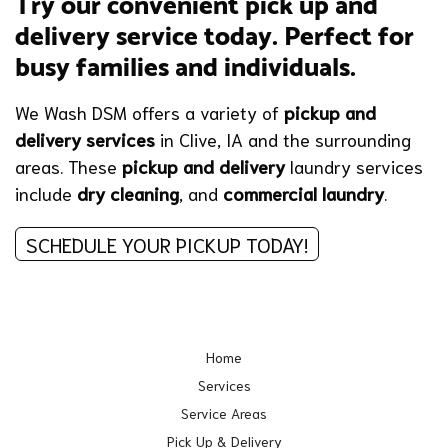
Try our convenient pick up and
delivery service today. Perfect for
busy families and individuals.
We Wash DSM offers a variety of
pickup and
delivery services
in Clive, IA and the surrounding
areas. These
pickup and delivery
laundry services
include
dry cleaning
, and
commercial laundry
.
SCHEDULE YOUR PICKUP TODAY!
Home
Services
Service Areas
Pick Up & Delivery