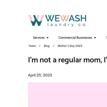
Services
Commercial Businesses
Home
Blog
Mother's Day 2023
I'm not a regular mom, 
April 25, 2023