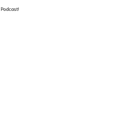
 Podcast!