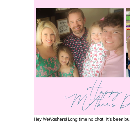
Hey WeWashers! Long time no chat. It's been bus