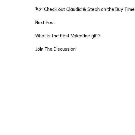
🎙️🎉 Check out Claudia & Steph on the Buy Time
Next Post
What is the best Valentine gift?
Join The Discussion!