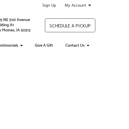
Sign Up
My Account
05 NE 51st Avenue
lding A1
SCHEDULE A PICKUP
 Moines, IA 50313
stimonials
Give A Gift
Contact Us