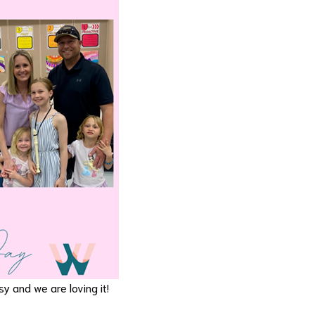
y and we are loving it!