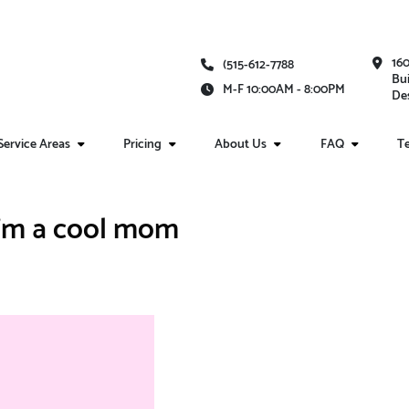
16
(515-612-7788
Bui
M-F 10:00AM - 8:00PM
Des
Service Areas
Pricing
About Us
FAQ
Te
I'm a cool mom