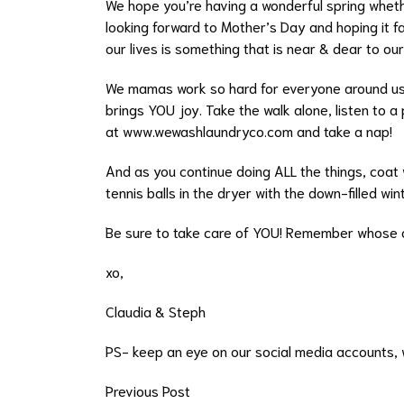
We hope you’re having a wonderful spring wheth
looking forward to Mother’s Day and hoping it f
our lives is something that is near & dear to ou
We mamas work so hard for everyone around us a
brings YOU joy. Take the walk alone, listen to a 
at
www.wewashlaundryco.com
and take a nap!
And as you continue doing ALL the things, coat wa
tennis balls in the dryer with the down-filled win
Be sure to take care of YOU! Remember whose 
xo,
Claudia & Steph
PS- keep an eye on our social media accounts, w
Previous Post