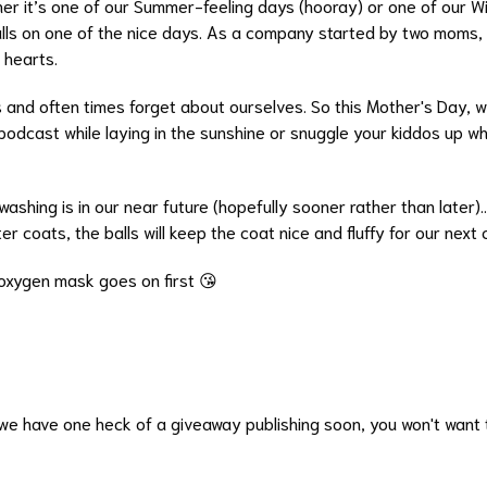
er it’s one of our Summer-feeling days (hooray) or one of our Wi
alls on one of the nice days. As a company started by two moms, 
r hearts.
nd often times forget about ourselves. So this Mother's Day, w
podcast while laying in the sunshine or snuggle your kiddos up whil
shing is in our near future (hopefully sooner rather than later)...
ter coats, the balls will keep the coat nice and fluffy for our next
oxygen mask goes on first 😘
e have one heck of a giveaway publishing soon, you won't want t