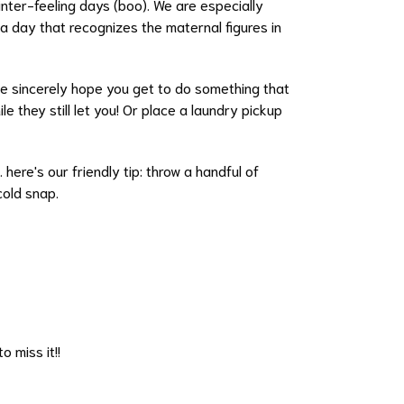
nter-feeling days (boo). We are especially
a day that recognizes the maternal figures in
e sincerely hope you get to do something that
e they still let you! Or place a laundry pickup
 here's our friendly tip: throw a handful of
 cold snap.
o miss it!!